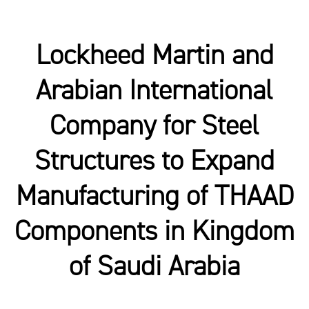
Lockheed Martin and
Arabian International
Company for Steel
Structures to Expand
Manufacturing of THAAD
Components in Kingdom
of Saudi Arabia