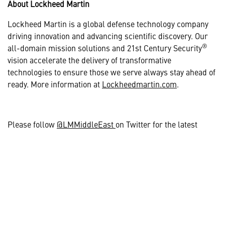
About Lockheed Martin
Lockheed Martin is a global defense technology company
driving innovation and advancing scientific discovery. Our
®
all-domain mission solutions and 21st Century Security
vision accelerate the delivery of transformative
technologies to ensure those we serve always stay ahead of
ready. More information at
Lockheedmartin.com
.
Please follow
@LMMiddleEast
on Twitter for the latest
regional announcements and news.
# # #