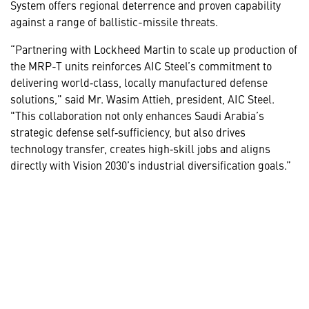
System offers regional deterrence and proven capability
against a range of ballistic-missile threats.
“Partnering with Lockheed Martin to scale up production of
the MRP-T units reinforces AIC Steel’s commitment to
delivering world‑class, locally manufactured defense
solutions," said Mr. Wasim Attieh, president, AIC Steel.
"This collaboration not only enhances Saudi Arabia’s
strategic defense self‑sufficiency, but also drives
technology transfer, creates high‑skill jobs and aligns
directly with Vision 2030’s industrial diversification goals.”