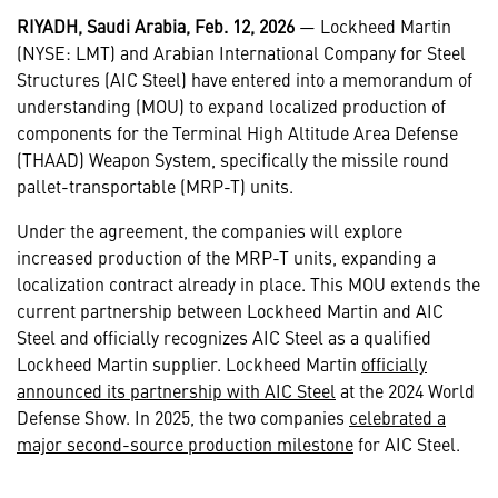
RIYADH, Saudi Arabia, Feb. 12, 2026
— Lockheed Martin
(NYSE: LMT) and Arabian International Company for Steel
Structures (AIC Steel) have entered into a memorandum of
understanding (MOU) to expand localized production of
components for the Terminal High Altitude Area Defense
(THAAD) Weapon System, specifically the missile round
pallet-transportable (MRP-T) units.
Under the agreement, the companies will explore
increased production of the MRP-T units, expanding a
localization contract already in place. This MOU extends the
current partnership between Lockheed Martin and AIC
Steel and officially recognizes AIC Steel as a qualified
Lockheed Martin supplier. Lockheed Martin
officially
announced its partnership with AIC Steel
at the 2024 World
Defense Show. In 2025, the two companies
celebrated a
major second-source production milestone
for AIC Steel.