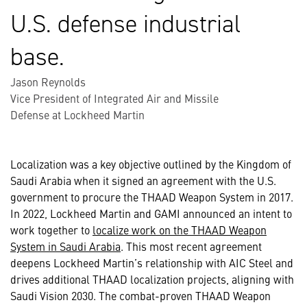
U.S. defense industrial
base.
Jason Reynolds
Vice President of Integrated Air and Missile
Defense at Lockheed Martin
Localization was a key objective outlined by the Kingdom of
Saudi Arabia when it signed an agreement with the U.S.
government to procure the THAAD Weapon System in 2017.
In 2022, Lockheed Martin and GAMI announced an intent to
work together to
localize work on the THAAD Weapon
System in Saudi Arabia
. This most recent agreement
deepens Lockheed Martin’s relationship with AIC Steel and
drives additional THAAD localization projects, aligning with
Saudi Vision 2030. The combat-proven THAAD Weapon