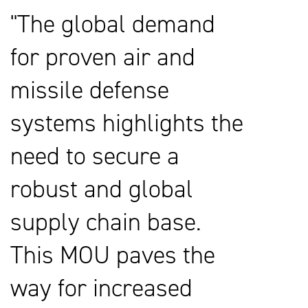
The global demand
for proven air and
missile defense
systems highlights the
need to secure a
robust and global
supply chain base.
This MOU paves the
way for increased