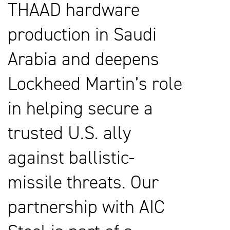
THAAD hardware
production in Saudi
Arabia and deepens
Lockheed Martin’s role
in helping secure a
trusted U.S. ally
against ballistic-
missile threats. Our
partnership with AIC