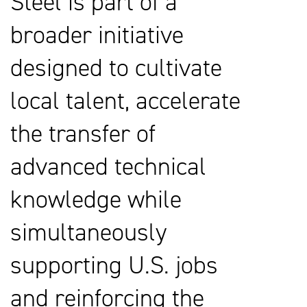
Steel is part of a
broader initiative
designed to cultivate
local talent, accelerate
the transfer of
advanced technical
knowledge while
simultaneously
supporting U.S. jobs
and reinforcing the