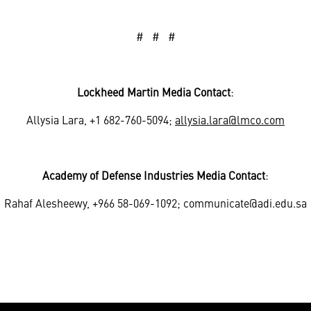
# # #
Lockheed Martin Media Contact
:
Allysia Lara, +1 682-760-5094;
allysia.lara@lmco.com
Academy of Defense Industries Media Contact
:
Rahaf Alesheewy, +966 58-069-1092; communicate@adi.edu.sa