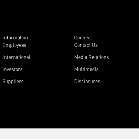
Information
Connect
Employees
Contact Us
International
Media Relations
Investors
Multimedia
Suppliers
Disclosures