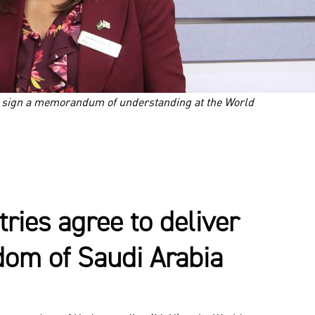
i sign a memorandum of understanding at the World
ies agree to deliver
gdom of Saudi Arabia