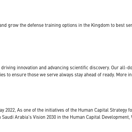
and grow the defense training options in the Kingdom to best se
driving innovation and advancing scientific discovery. Our all-
gies to ensure those we serve always stay ahead of ready. More i
2022, As one of the initiatives of the Human Capital Strategy for
with Saudi Arabia’s Vision 2030 in the Human Capital Developme