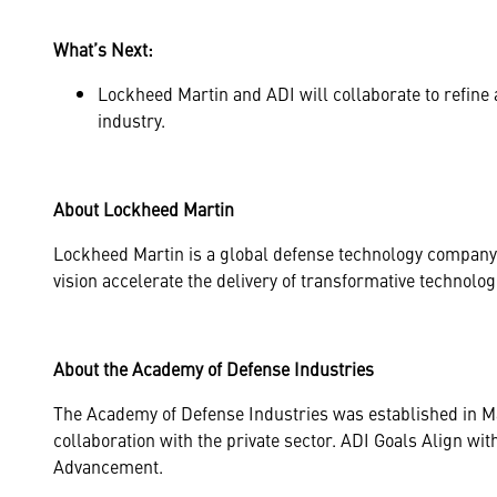
What’s Next:
Lockheed Martin and ADI will collaborate to refine 
industry.
About Lockheed Martin
Lockheed Martin is a global defense technology company 
vision accelerate the delivery of transformative technolo
About the Academy of Defense Industries
The Academy of Defense Industries was established in May 
collaboration with the private sector. ADI Goals Align 
Advancement.