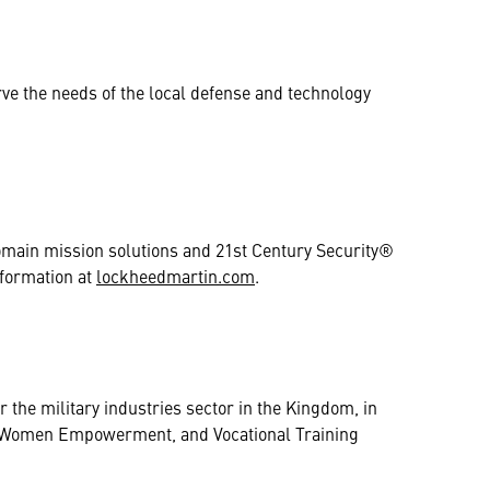
rve the needs of the local defense and technology
domain mission solutions and 21st Century Security®
nformation at
lockheedmartin.com
.
 the military industries sector in the Kingdom, in
nt, Women Empowerment, and Vocational Training