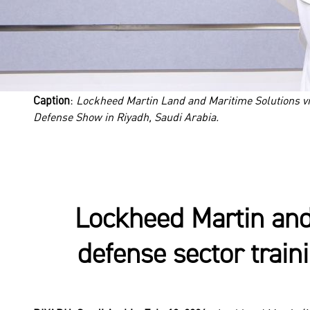
Caption
:
Lockheed Martin Land and Maritime Solutions v
Defense Show in Riyadh, Saudi Arabia.
Lockheed Martin and
defense sector train