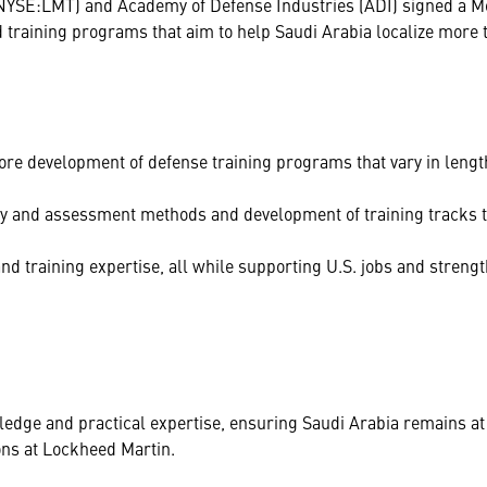
NYSE:LMT) and Academy of Defense Industries (ADI) signed a 
raining programs that aim to help Saudi Arabia localize more th
re development of defense training programs that vary in length
very and assessment methods and development of training tracks 
 and training expertise, all while supporting U.S. jobs and streng
edge and practical expertise, ensuring Saudi Arabia remains at 
ons at Lockheed Martin.