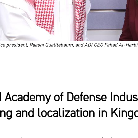
ice president, Raashi Quattlebaum, and ADI CEO Fahad Al-Harb
 Academy of Defense Industr
ing and localization in Kin