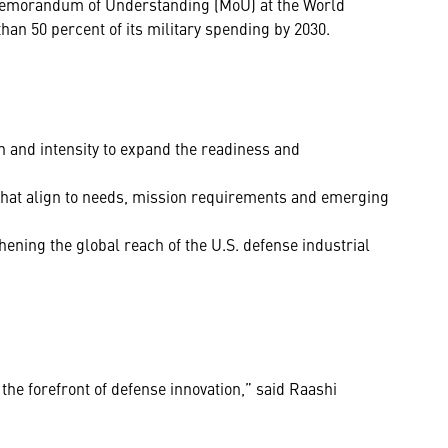
Memorandum of Understanding (MoU) at the World
an 50 percent of its military spending by 2030.
 and intensity to expand the readiness and
that align to needs, mission requirements and emerging
thening the global reach of the U.S. defense industrial
the forefront of defense innovation,” said Raashi