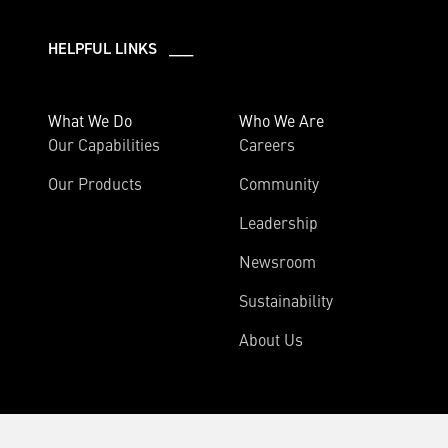
HELPFUL LINKS ___
What We Do
Who We Are
Our Capabilities
Careers
Our Products
Community
Leadership
Newsroom
Sustainability
About Us