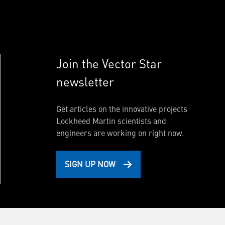
Join the Vector Star
newsletter
Get articles on the innovative projects
Lockheed Martin scientists and
engineers are working on right now.
SIGN UP NOW