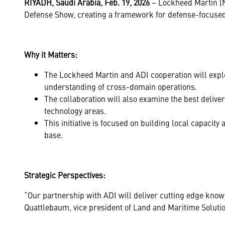
RIYADH, Saudi Arabia, Feb. 19, 2026
– Lockheed Martin (
Defense Show, creating a framework for defense-focused t
Why it Matters:
The Lockheed Martin and ADI cooperation will explo
understanding of cross-domain operations.
The collaboration will also examine the best deli
technology areas.
This initiative is focused on building local capacity
base.
Strategic Perspectives:
“Our partnership with ADI will deliver cutting edge knowl
Quattlebaum, vice president of Land and Maritime Soluti